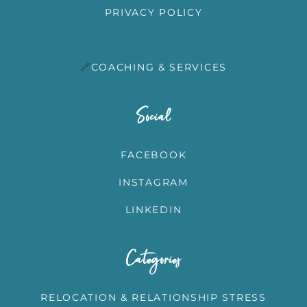
PRIVACY POLICY
🔗
COACHING & SERVICES
T
Social
FACEBOOK
INSTAGRAM
LINKEDIN
Categories
RELOCATION & RELATIONSHIP STRESS