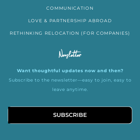
COMMUNICATION
LOVE & PARTNERSHIP ABROAD
RETHINKING RELOCATION (FOR COMPANIES)
Newsletter
Want thoughtful updates now and then?
Subscribe to the newsletter—easy to join, easy to
leave anytime.
SUBSCRIBE