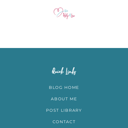
Quick Links
BLOG HOME
ABOUT ME
POST LIBRARY
CONTACT