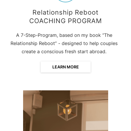
Relationship Reboot
COACHING PROGRAM
A 7-Step-Program, based on my book “The
Relationship Reboot” - designed to help couples
create a conscious fresh start abroad.
LEARN MORE