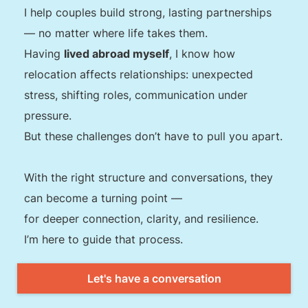
I help couples build strong, lasting partnerships
— no matter where life takes them.
Having
lived abroad myself
, I know how
relocation affects relationships: unexpected
stress, shifting roles, communication under
pressure.
But these challenges don’t have to pull you apart.
With the right structure and conversations, they
can become a turning point —
for deeper connection, clarity, and resilience.
I’m here to guide that process.
Let's have a conversation