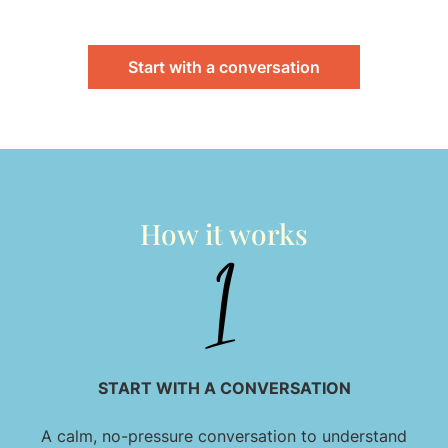
Start with a conversation
How it works
START WITH A CONVERSATION
A calm, no-pressure conversation to understand