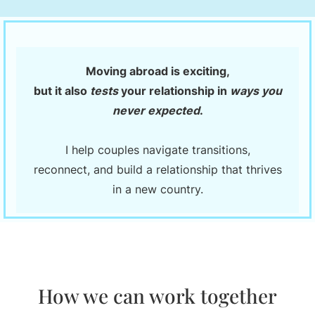
Moving abroad is exciting,
but it also
tests
your relationship in
ways you
never expected
.
I help couples navigate transitions,
reconnect, and build a relationship that thrives
in a new country.
How we can work together