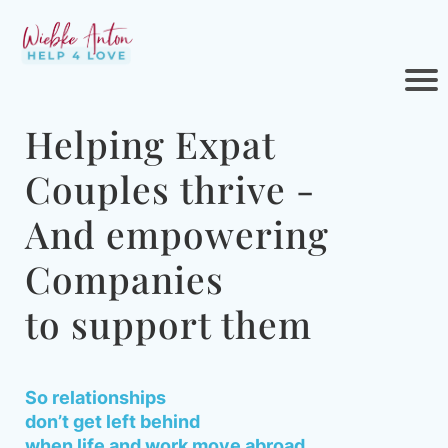
Helping Expat
Couples thrive -
And empowering
Companies
to support them
So relationships
don’t get left behind
when life and work move abroad