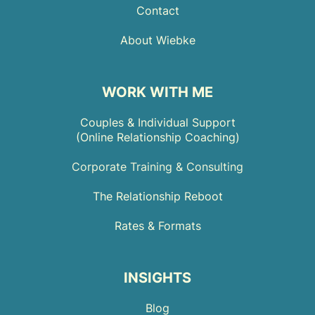
Contact
About Wiebke
WORK WITH ME
Couples & Individual Support
(Online Relationship Coaching)
Corporate Training & Consulting
The Relationship Reboot
Rates & Formats
INSIGHTS
Blog