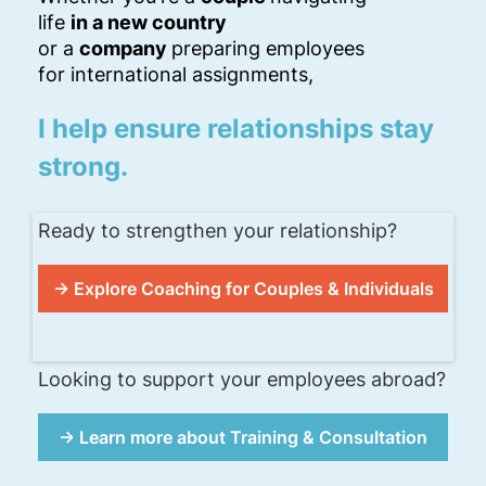
life
in a new country
or a
company
preparing employees
for international assignments,
I help ensure relationships stay
strong.
Ready to strengthen your relationship?
→ Explore Coaching for Couples & Individuals
Looking to support your employees abroad?
→ Learn more about Training & Consultation