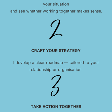
your situation
and see whether working together makes sense.
CRAFT YOUR STRATEGY
I develop a clear roadmap — tailored to your
relationship or organisation.
TAKE ACTION TOGETHER