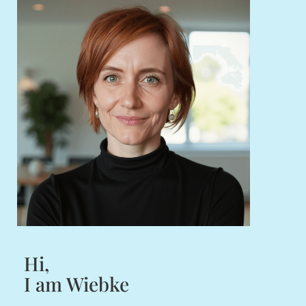
Hi,
I am Wiebke