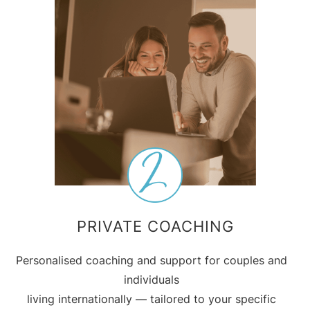
PRIVATE COACHING
Personalised coaching and support for couples and
individuals
living internationally — tailored to your specific