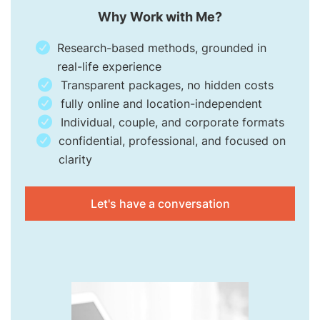
Why Work with Me?
Research-based methods, grounded in
real-life experience
Transparent packages, no hidden costs
fully online and location-independent
Individual, couple, and corporate formats
confidential, professional, and focused on
clarity
Let's have a conversation