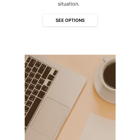
situation.
SEE OPTIONS