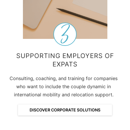
SUPPORTING EMPLOYERS OF
EXPATS
Consulting, coaching, and training for companies
who want to include the couple dynamic in
international mobility and relocation support.
DISCOVER CORPORATE SOLUTIONS