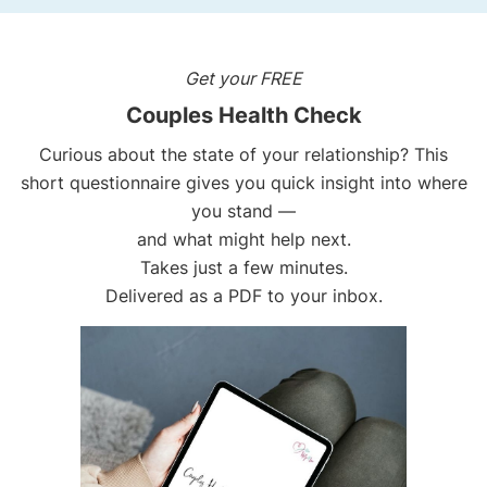
Get your FREE
Couples Health Check
Curious about the state of your relationship? This
short questionnaire gives you quick insight into where
you stand —
and what might help next.
Takes just a few minutes.
Delivered as a PDF to your inbox.