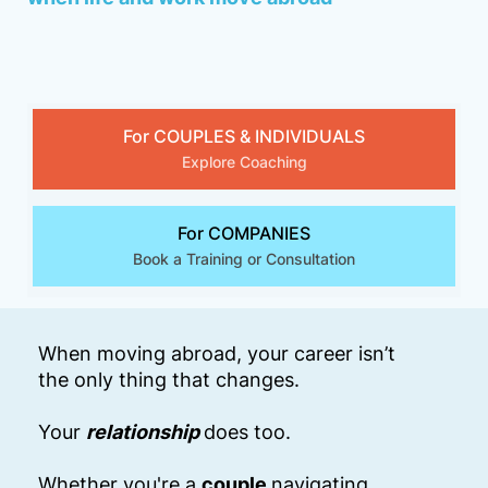
For COUPLES & INDIVIDUALS
Explore Coaching
For COMPANIES
Book a Training or Consultation
When moving abroad, your career isn’t
the only thing that changes.
Your
relationship
does too.
Whether you're a
couple
navigating