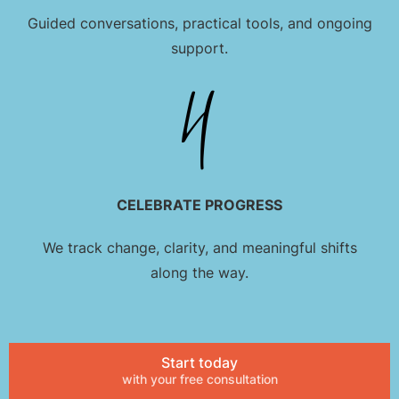
Guided conversations, practical tools, and ongoing
support.
CELEBRATE PROGRESS
We track change, clarity, and meaningful shifts
along the way.
Start today
with your free consultation