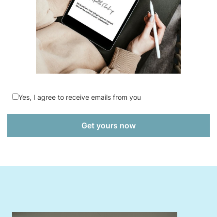
Yes, I agree to receive emails from you
Get yours now