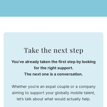
Take the next step
You’ve already taken the first step by looking
for the right support.
The next one is a conversation.
Whether you’re an expat couple or a company
aiming to support your globally mobile talent,
let’s talk about what would actually help.