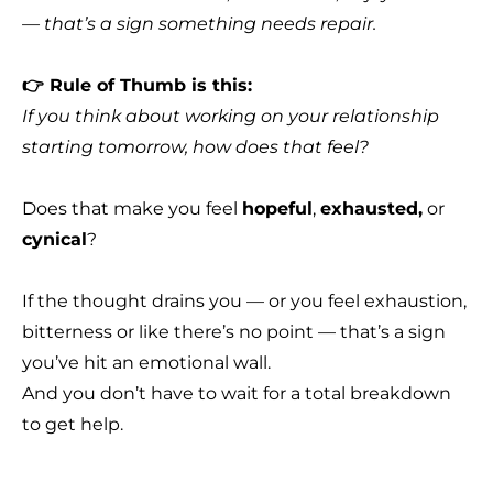
— that’s a sign something needs repair.
👉 Rule of Thumb is this:
If you think about working on your relationship
starting tomorrow, how does that feel?
Does that make you feel
hopeful
,
exhausted,
or
cynical
?
If the thought drains you — or you feel exhaustion,
bitterness or like there’s no point — that’s a sign
you’ve hit an emotional wall.
And you don’t have to wait for a total breakdown
to get help.