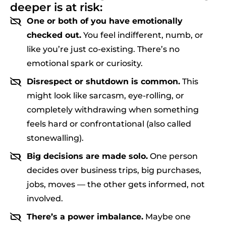
deeper is at risk:
One or both of you have emotionally
checked out.
You feel indifferent, numb, or
like you’re just co-existing. There’s no
emotional spark or curiosity.
Disrespect or shutdown is common.
This
might look like sarcasm, eye-rolling, or
completely withdrawing when something
feels hard or confrontational (also called
stonewalling).
Big decisions are made solo.
One person
decides over business trips, big purchases,
jobs, moves — the other gets informed, not
involved.
There’s a power imbalance.
Maybe one