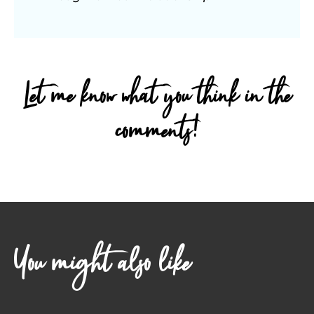
Let me know what you think in the
comments!
You might also like