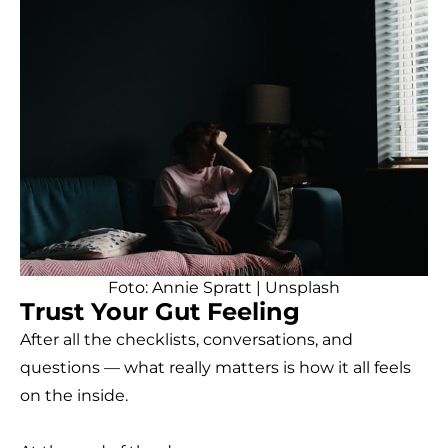
Foto:
Annie Spratt
|
Unsplash
Trust Your Gut Feeling
After all the checklists, conversations, and
questions — what really matters is how it all feels
on the inside.