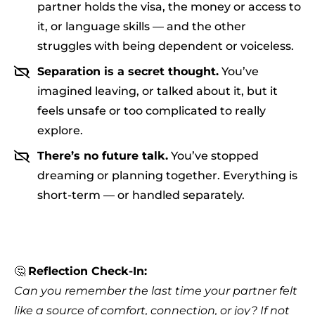
partner holds the visa, the money or access to
it, or language skills — and the other
struggles with being dependent or voiceless.
Separation is a secret thought.
You’ve
imagined leaving, or talked about it, but it
feels unsafe or too complicated to really
explore.
There’s no future talk.
You’ve stopped
dreaming or planning together. Everything is
short-term — or handled separately.
🤔
Reflection Check-In:
Can you remember the last time your partner felt
like a source of comfort, connection, or joy? If not