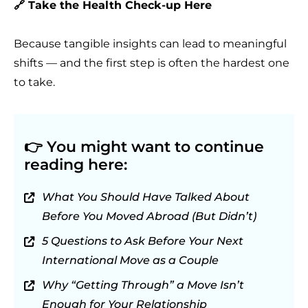
🔗 Take the Health Check-up Here
Because tangible insights can lead to meaningful
shifts — and the first step is often the hardest one
to take.
👉
You might want to continue
reading here:
What You Should Have Talked About
Before You Moved Abroad (But Didn’t)
5 Questions to Ask Before Your Next
International Move as a Couple
Why “Getting Through” a Move Isn’t
Enough for Your Relationship