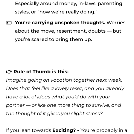
Especially around money, in-laws, parenting
styles, or “how we’re really doing.”
You’re carrying unspoken thoughts.
Worries
about the move, resentment, doubts — but
you’re scared to bring them up.
👉 Rule of Thumb is this:
Imagine going on vacation together next week.
Does that feel like a lovely reset, and you already
have a lot of ideas what you’d do with your
partner — or like one more thing to survive, and
the thought of it gives you slight stress?
If you lean towards
Exciting? -
You're probably in a