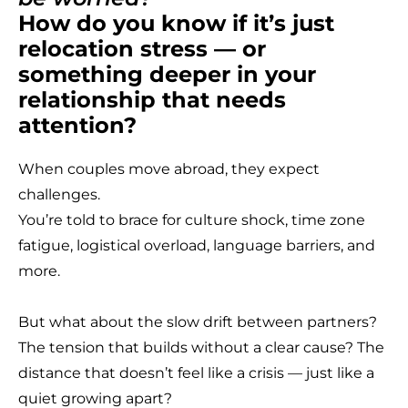
How do you know if it’s just
relocation stress — or
something deeper in your
T
relationship that needs
attention?
When couples move abroad, they expect
challenges.
You’re told to brace for culture shock, time zone
fatigue, logistical overload, language barriers, and
more.
But what about the slow drift between partners?
The tension that builds without a clear cause? The
distance that doesn’t feel like a crisis — just like a
quiet growing apart?