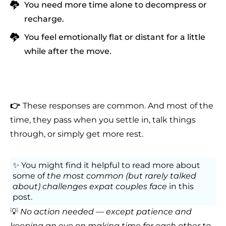
You need more time alone to decompress or
recharge.
You feel emotionally flat or distant for a little
while after the move.
👉
These responses are common. And most of the
time, they pass when you settle in, talk things
through, or simply get more rest.
✨ You might find it helpful to
read more about
some of
the most common (but rarely talked
about) challenges expat couples face
in this
post
.
💡
No action needed — except patience and
keeping an eye on making time for each other to