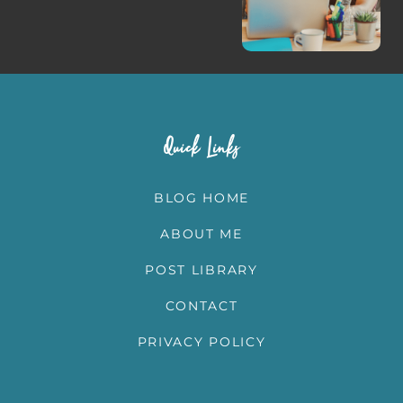
Quick Links
BLOG HOME
ABOUT ME
POST LIBRARY
CONTACT
PRIVACY POLICY