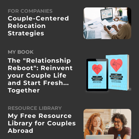
FOR COMPANIES
Couple-Centered
Relocation
Strategies
MY BOOK
The "Relationship
Reboot": Reinvent
your Couple Life
and Start Fresh...
Together
RESOURCE LIBRARY
My Free Resource
Library for Couples
Abroad