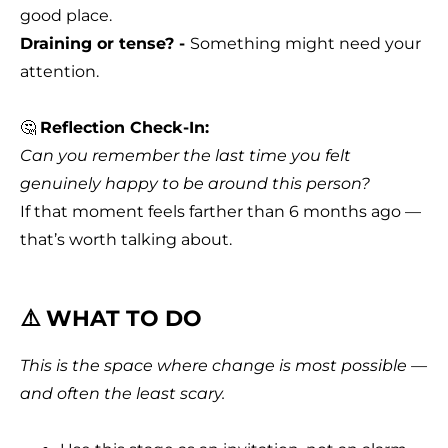
good place.
Draining or tense? -
Something might need your
attention.
🤔
Reflection Check-In:
Can you remember the last time you felt
genuinely happy to be around this person?
If that moment feels farther than 6 months ago —
that’s worth talking about.
⚠️ WHAT TO DO
This is the space where change is most possible —
and often the least scary.