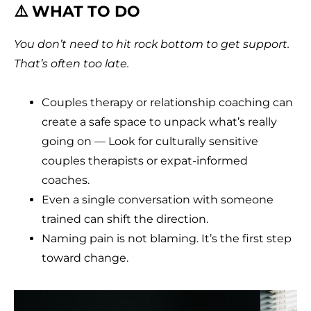
⚠️ WHAT TO DO
You don’t need to hit rock bottom to get support.
That’s often too late.
Couples therapy or relationship coaching can
create a safe space to unpack what’s really
going on — Look for culturally sensitive
couples therapists or expat-informed
coaches.
Even a single conversation with someone
trained can shift the direction.
Naming pain is not blaming. It’s the first step
toward change.