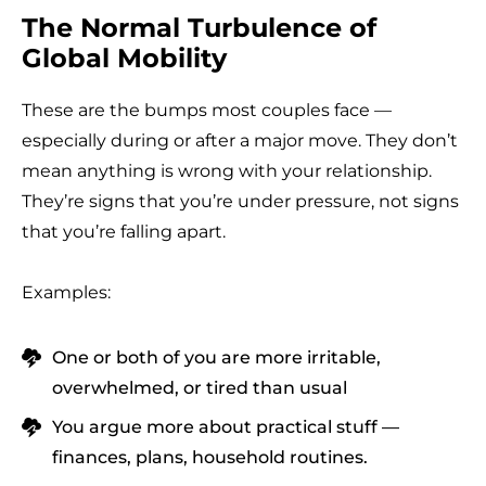
The Normal Turbulence of
Global Mobility
These are the bumps most couples face —
especially during or after a major move. They don’t
mean anything is wrong with your relationship.
They’re signs that you’re under pressure, not signs
that you’re falling apart.
Examples:
One or both of you are more irritable,
overwhelmed, or tired than usual
You argue more about practical stuff —
finances, plans, household routines.