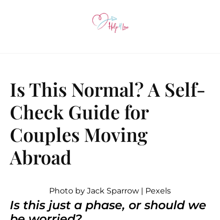
Is This Normal? A Self-
Check Guide for
Couples Moving
Abroad
Photo by Jack Sparrow | Pexels
Is this just a phase, or should we
be worried?