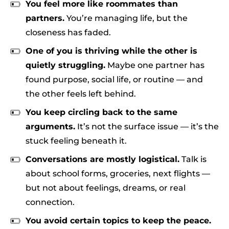
You feel more like roommates than
partners.
You’re managing life, but the
closeness has faded.
One of you is thriving while the other is
quietly struggling.
Maybe one partner has
found purpose, social life, or routine — and
the other feels left behind.
You keep circling back to the same
arguments.
It’s not the surface issue — it’s the
stuck feeling beneath it.
Conversations are mostly logistical.
Talk is
about school forms, groceries, next flights —
but not about feelings, dreams, or real
connection.
You avoid certain topics to keep the peace.