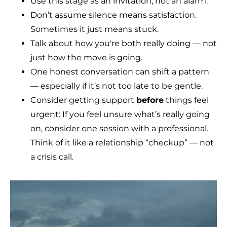
Use this stage as an invitation, not an alarm.
Don’t assume silence means satisfaction.
Sometimes it just means stuck.
Talk about how you're both really doing — not
just how the move is going.
One honest conversation can shift a pattern
— especially if it’s not too late to be gentle.
Consider getting support
before
things feel
urgent: If you feel unsure what’s really going
on, consider one session with a professional.
Think of it like a relationship “checkup” — not
a crisis call.