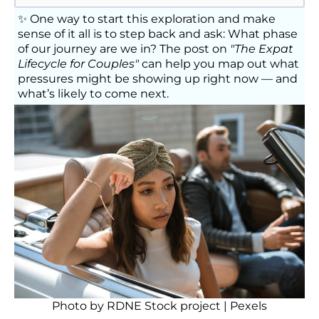
✨ One way to start this exploration and make
sense of it all is to step back and ask: What phase
of our journey are we in? The post on
"The Expat
Lifecycle for Couples"
can help you map out what
pressures might be showing up right now — and
what’s likely to come next.
Photo by
RDNE Stock project
| Pexels