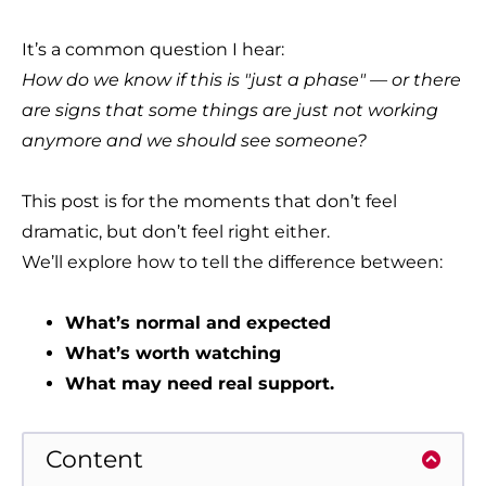
It’s a common question I hear:
How do we know if this is "just a phase" — or there
are signs that some things are just not working
anymore and we should see someone?
This post is for the moments that don’t feel
dramatic, but don’t feel right either.
We’ll explore how to tell the difference between:
What’s normal and expected
What’s worth watching
What may need real support.
Content