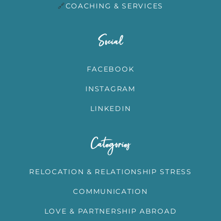
🔗
COACHING & SERVICES
Social
FACEBOOK
INSTAGRAM
LINKEDIN
Categories
RELOCATION & RELATIONSHIP STRESS
COMMUNICATION
LOVE & PARTNERSHIP ABROAD