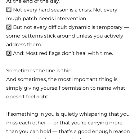
At the end of the day,
1️⃣ Not every hard season is a crisis. Not every
rough patch needs intervention.
2️⃣ But not every difficult dynamic is temporary —
some patterns stick around unless you actively
address them.
3️⃣ And: Most red flags don’t heal with time.
Sometimes the line is thin.
And sometimes, the most important thing is
simply giving yourself permission to name what
doesn’t feel right.
If something in you is quietly whispering that you
miss each other — or that you’re carrying more
than you can hold — that’s a good enough reason