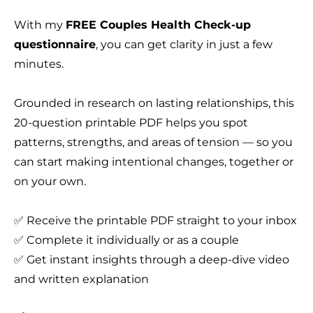
With my
FREE Couples Health Check-up
questionnaire
, you can get clarity in just a few
minutes.
Grounded in research on lasting relationships, this
20-question printable PDF helps you spot
patterns, strengths, and areas of tension — so you
can start making intentional changes, together or
on your own.
✅ Receive the printable PDF straight to your inbox
✅ Complete it individually or as a couple
✅ Get instant insights through a deep-dive video
and written explanation