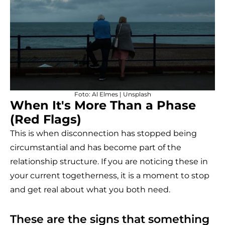
Foto:
Al Elmes
|
Unsplash
When It's More Than a Phase
(Red Flags)
This is when disconnection has stopped being
circumstantial and has become part of the
relationship structure. If you are noticing these in
your current togetherness, it is a moment to stop
and get real about what you both need.
These are the signs that something