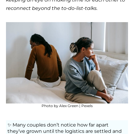
reconnect beyond the to-do-list-talks.
Photo by
Alex Green
| Pexels
✨ Many couples don’t notice how far apart
they’ve grown until the logistics are settled and