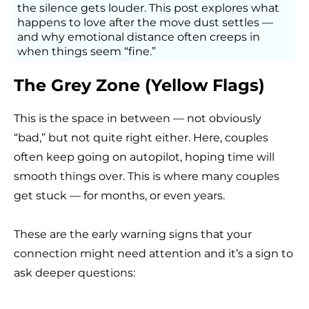
the silence gets louder.
This post explores what
happens to love after the move dust settles —
and why emotional distance often creeps in
when things seem “fine.”
The Grey Zone (Yellow Flags)
This is the space in between — not obviously
“bad,” but not quite right either. Here, couples
often keep going on autopilot, hoping time will
smooth things over. This is where many couples
get stuck — for months, or even years.
These are the early warning signs that your
connection might need attention and it’s a sign to
ask deeper questions: