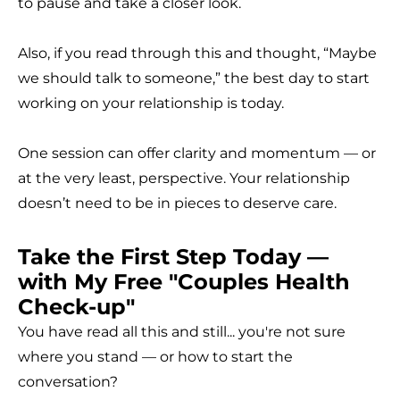
to pause and take a closer look.
Also, if you read through this and thought, “Maybe
we should talk to someone,” the best day to start
working on your relationship is today.
One session can offer clarity and momentum — or
at the very least, perspective. Your relationship
doesn’t need to be in pieces to deserve care.
Take the First Step Today —
with My Free "Couples Health
Check-up"
You have read all this and still... you're not sure
where you stand — or how to start the
conversation?